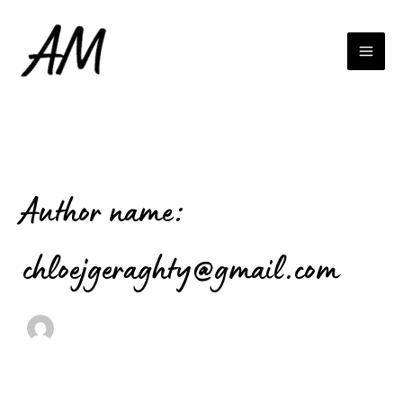
Search
Skip
for:
to
content
Author name:
chloejgeraghty@gmail.com