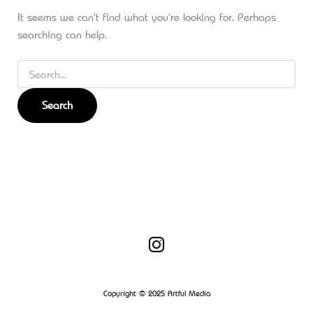
It seems we can’t find what you’re looking for. Perhaps
searching can help.
Copyright © 2025 Artful Media